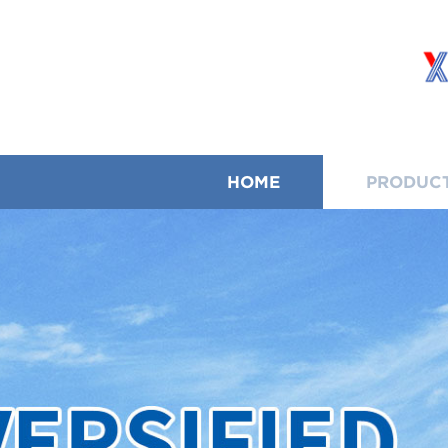
HOME
PRODUC