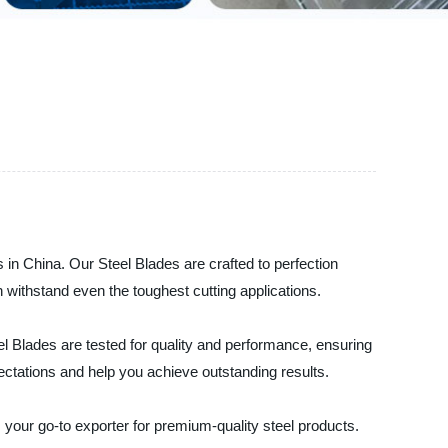
s in China. Our Steel Blades are crafted to perfection
n withstand even the toughest cutting applications.
el Blades are tested for quality and performance, ensuring
ectations and help you achieve outstanding results.
s your go-to exporter for premium-quality steel products.