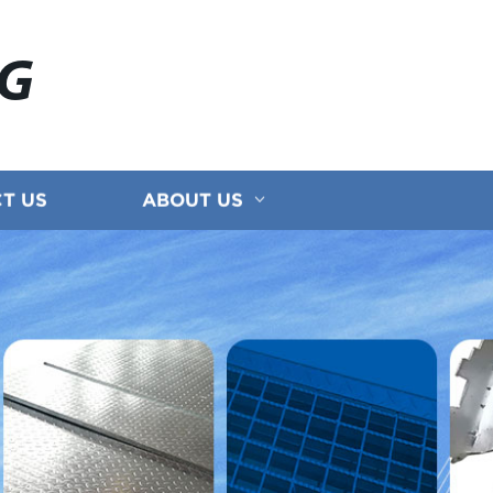
NG
T US
ABOUT US