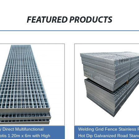
FEATURED PRODUCTS
 Direct Multifunctional
Welding Grid Fence Stainless 
botis 1.20m x 6m with High
Hot Dip Galvanized Road Stan