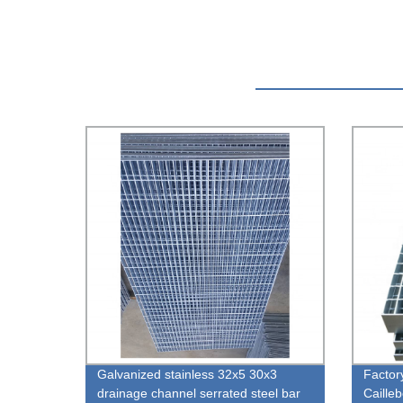
Galvanized stainless 32x5 30x3
Factory
drainage channel serrated steel bar
Caille