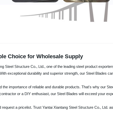
able Choice for Wholesale Supply
ng Steel Structure Co., Ltd., one of the leading steel product exporter
 With exceptional durability and superior strength, our Steel Blades ca
d the importance of reliable and durable products. That's why our Ste
contractor or a DIY enthusiast, our Steel Blades will exceed your exp
request a pricelist. Trust Yantai Xiantang Steel Structure Co., Ltd. a