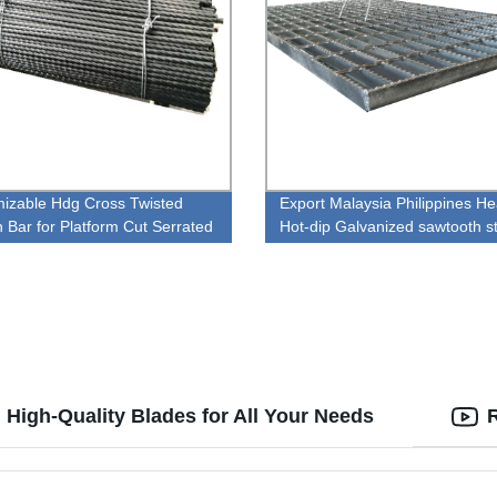
izable Hdg Cross Twisted
Export Malaysia Philippines H
n Bar for Platform Cut Serrated
Hot-dip Galvanized sawtooth s
teel Grates Grating
Grille plate
 High-Quality Blades for All Your Needs