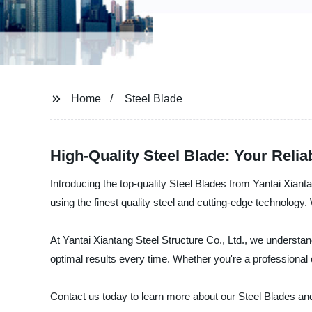
Home
Steel Blade
High-Quality Steel Blade: Your Reli
Introducing the top-quality Steel Blades from Yantai Xianta
using the finest quality steel and cutting-edge technology.
At Yantai Xiantang Steel Structure Co., Ltd., we understan
optimal results every time. Whether you're a professional 
Contact us today to learn more about our Steel Blades and 