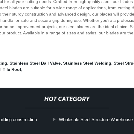
tool for all your cutting needs. Crafted from high-quality steel, our bl
steel blades are suitable for a wide range of applications, from cuttin
to their sturdy construction and advanced design, our blades will provide
andle for safe and secure grip during use. Whether you're a professiona
 home improvement projects, our steel blades are the ideal choice. So, if
 our product. Available in a range of sizes and styles, our blades are the
ting
,
Stainless Steel Ball Valve
,
Stainless Steel Welding
,
Steel Str
l Tile Roof
,
HOT CATEGORY
ilding construction
Wholesale Steel Structure Warehouse