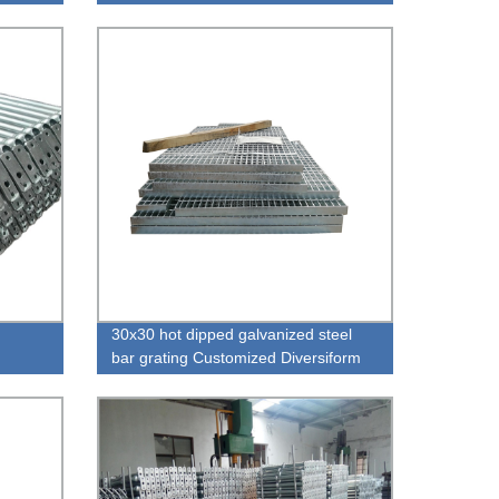
30x30 hot dipped galvanized steel
bar grating Customized Diversiform
Industrial Stainless Steel Floor Drain
Grating