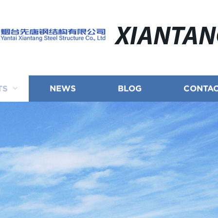
XIANTA
TS
NEWS
BLOG
CONTAC