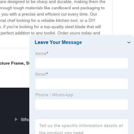
ades are designed to be sharp and durable, making them the
g through tough materials like cardboard and packaging to
 you with a precise and efficient cut every time. Our
l chef looking for a reliable kitchen tool, or a DIY
 you're looking for a top-quality steel blade that will
 perfect addition to any toolkit. Order yours today and
ucture Frame
,
Stainless Steel Wire Mesh
,
Steel Fence
,
Wholesale Welding Steel Pipe