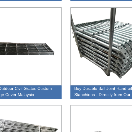
y
Weight Prices Steel Grating
Outdoor Civil Grates Custom
Buy Durable Ball Joint Handrail
ge Cover Malaysia
Stanchions - Directly from Our
Factory