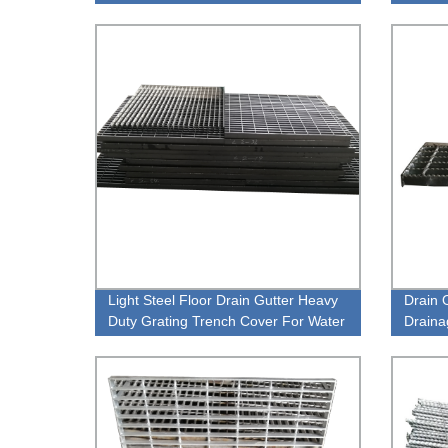
grating
Qualit
Light Steel Floor Drain Gutter Heavy
Drain 
Duty Grating Trench Cover For Water
Draina
Channel