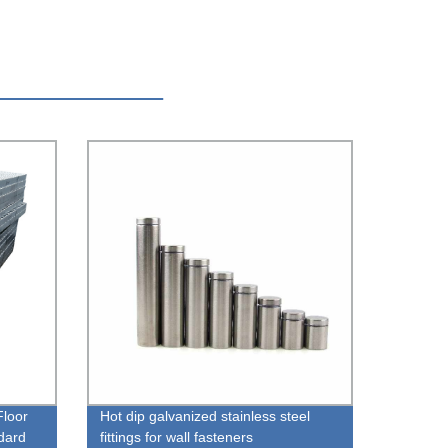
Floor
Hot dip galvanized stainless steel
dard
fittings for wall fasteners