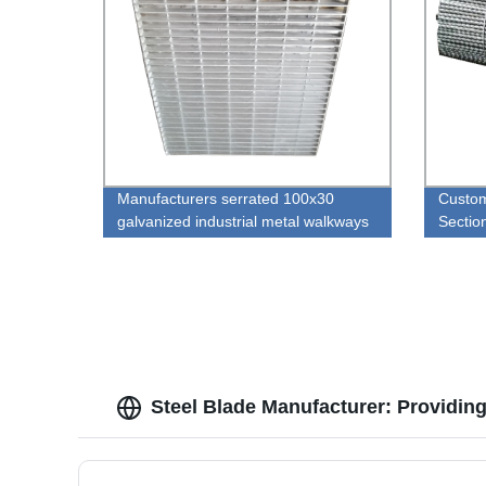
Manufacturers serrated 100x30
Custom
galvanized industrial metal walkways
Sectio
steel grating plate
weld S
Steel Blade Manufacturer: Providing