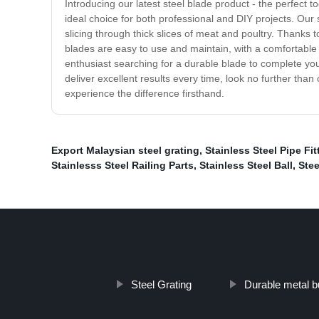
Introducing our latest steel blade product - the perfect 
ideal choice for both professional and DIY projects. Our 
slicing through thick slices of meat and poultry. Thanks 
blades are easy to use and maintain, with a comfortable h
enthusiast searching for a durable blade to complete your
deliver excellent results every time, look no further than
experience the difference firsthand.
Export Malaysian steel grating
,
Stainless Steel Pipe Fit
Stainlesss Steel Railing Parts
,
Stainless Steel Ball
,
Stee
Steel Grating
Durable metal bu