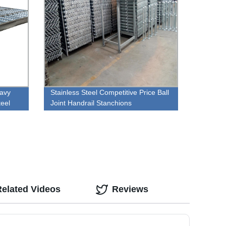
eavy
Stainless Steel Competitive Price Ball
teel
Joint Handrail Stanchions
Related Videos
Reviews