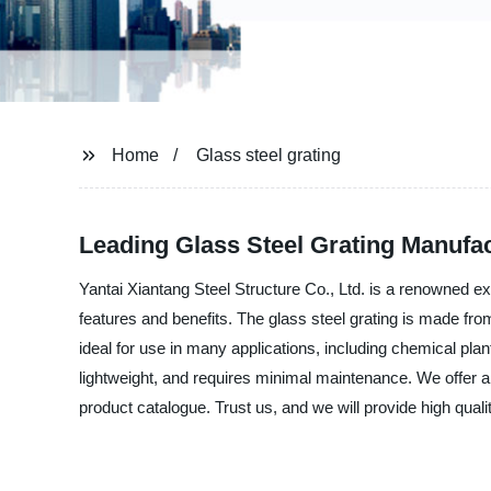
Home
Glass steel grating
Leading Glass Steel Grating Manufa
Yantai Xiantang Steel Structure Co., Ltd. is a renowned exp
features and benefits. The glass steel grating is made from
ideal for use in many applications, including chemical plan
lightweight, and requires minimal maintenance. We offer an 
product catalogue. Trust us, and we will provide high qual