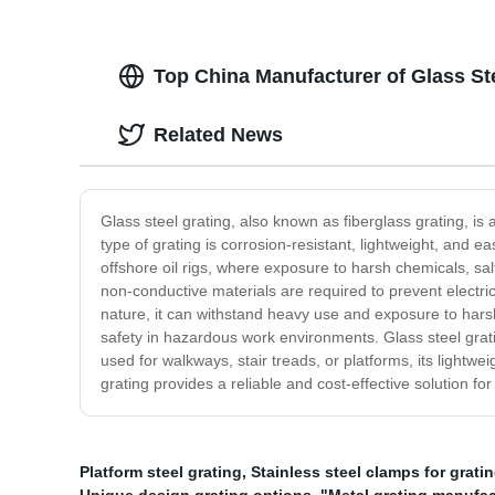
Top China Manufacturer of Glass St
Related News
Glass steel grating, also known as fiberglass grating, is 
type of grating is corrosion-resistant, lightweight, and e
offshore oil rigs, where exposure to harsh chemicals, sa
non-conductive materials are required to prevent electric
nature, it can withstand heavy use and exposure to harsh
safety in hazardous work environments. Glass steel gratin
used for walkways, stair treads, or platforms, its lightwei
grating provides a reliable and cost-effective solution f
Platform steel grating
,
Stainless steel clamps for grati
Unique design grating options
,
"Metal grating manufac