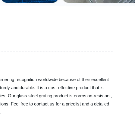
arnering recognition worldwide because of their excellent
rdy and durable. It is a cost-effective product that is
es. Our glass steel grating product is corrosion-resistant,
ns. Feel free to contact us for a pricelist and a detailed
.