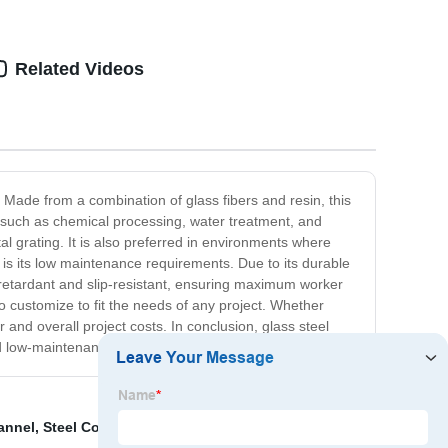
Related Videos
s. Made from a combination of glass fibers and resin, this
ies such as chemical processing, water treatment, and
l grating. It is also preferred in environments where
g is its low maintenance requirements. Due to its durable
e retardant and slip-resistant, ensuring maximum worker
o customize to fit the needs of any project. Whether
r and overall project costs. In conclusion, glass steel
nd low-maintenance material.
annel
,
Steel Conveyormanufacturers
,
Steel Shelf
,