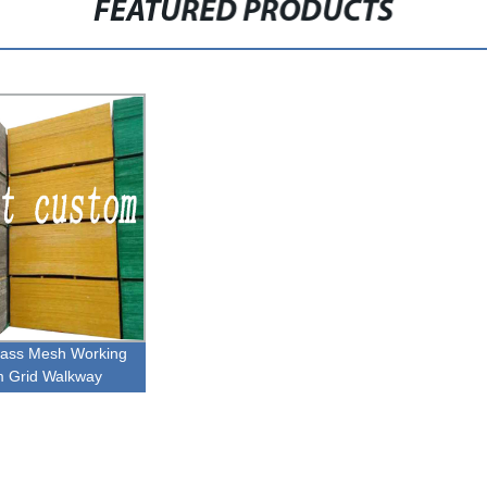
FEATURED PRODUCTS
glass Mesh Working
m Grid Walkway
ngs