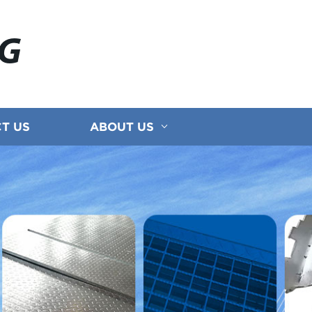
NG
T US
ABOUT US