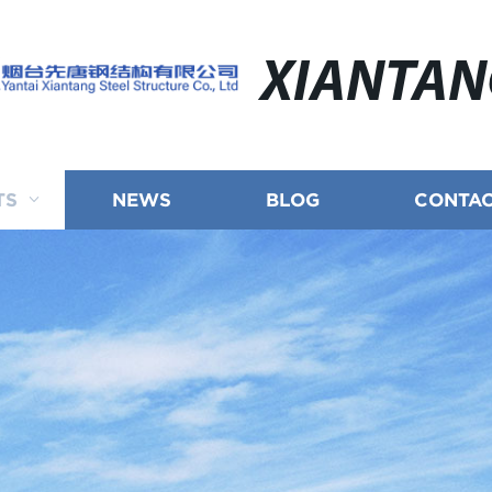
XIANTA
TS
NEWS
BLOG
CONTAC