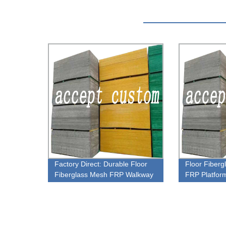
Factory Direct: Durable Floor
Floor Fiber
Fiberglass Mesh FRP Walkway
FRP Platfor
Gratings
Plastic Grati