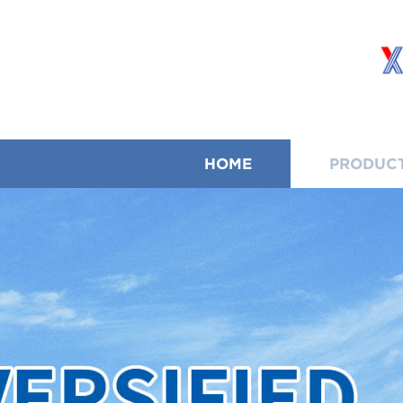
HOME
PRODUC