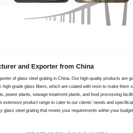
cturer and Exporter from China
orter of glass steel grating in China. Our high-quality products are g
 high-grade glass fibers, which are coated with resin to make them stu
ts, power plants, sewage treatment plants, and food processing faciliti
extensive product range to cater to our clients' needs and specificatio
ity glass steel grating that meets your requirements within your budget