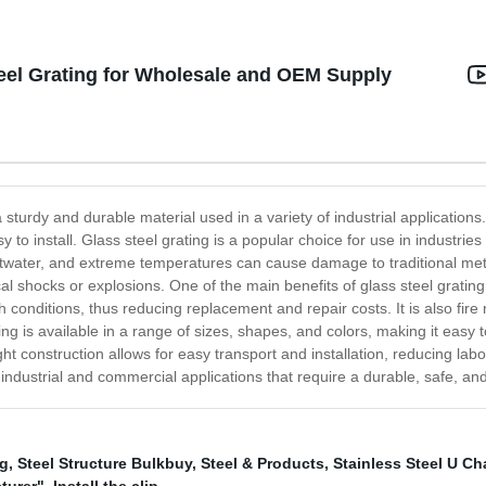
eel Grating for Wholesale and OEM Supply
a sturdy and durable material used in a variety of industrial application
asy to install. Glass steel grating is a popular choice for use in industr
ltwater, and extreme temperatures can cause damage to traditional meta
al shocks or explosions. One of the main benefits of glass steel gratin
 conditions, thus reducing replacement and repair costs. It is also fir
g is available in a range of sizes, shapes, and colors, making it easy t
ght construction allows for easy transport and installation, reducing labo
or industrial and commercial applications that require a durable, safe, a
ng
,
Steel Structure Bulkbuy
,
Steel & Products
,
Stainless Steel U Ch
turer"
,
Install the clip
,