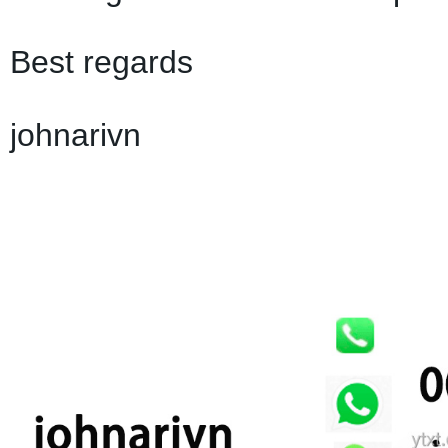
Best regards
johnarivn