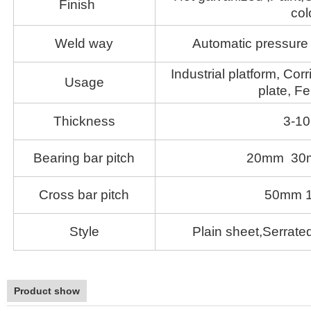
Finish
col
Weld way
Automatic pressure 
Industrial platform, Corr
Usage
plate, Fe
Thickness
3-1
Bearing bar pitch
20mm 30
Cross bar pitch
50mm 
Style
Plain sheet,Serrated
Product show