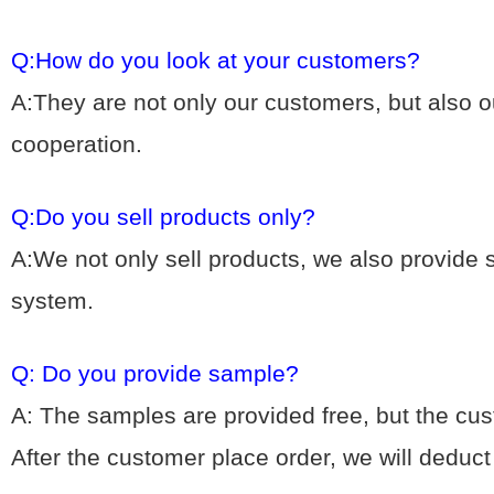
Q:How do you look at your customers?
A:They are not only our customers, but also ou
cooperation.
Q:Do you sell products only?
A:We not only sell products, we also provide
system.
Q: Do you provide sample?
A: The samples are provided free, but the cu
After the customer place order, we will deduc