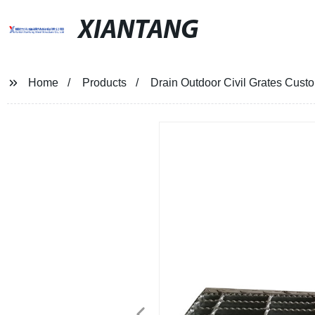
XIANTANG
Home
Products
Drain Outdoor Civil Grates Cus