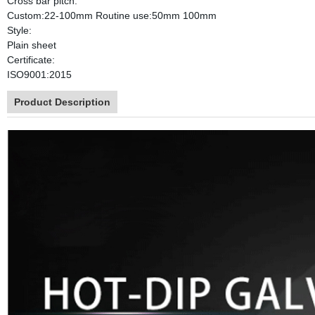
Cross bar pitch:
Custom:22-100mm Routine use:50mm 100mm
Style:
Plain sheet
Certificate:
ISO9001:2015
Product Description