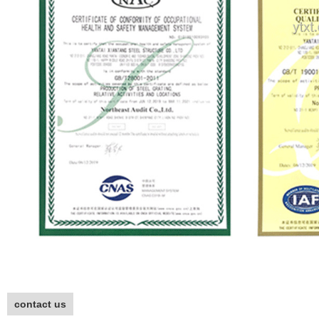
contact us