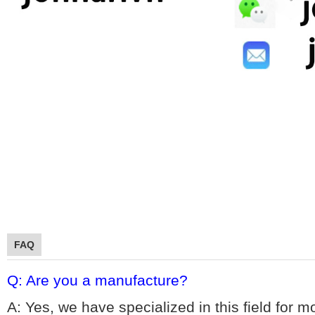
FAQ
Q: Are you a manufacture?
A: Yes, we hav
e specialized in this field for 