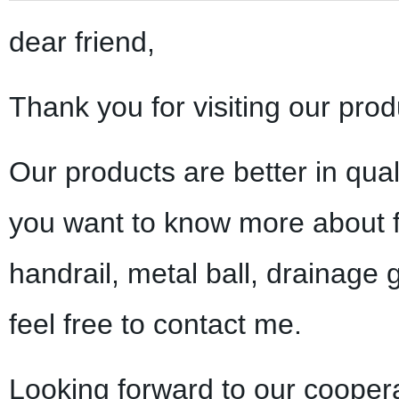
dear friend,
Thank you for visiting our prod
Our products are better in qual
you want to know more about f
handrail, metal ball, drainage 
feel free to contact me.
Looking forward to our coopera