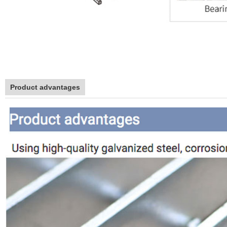
Product advantages