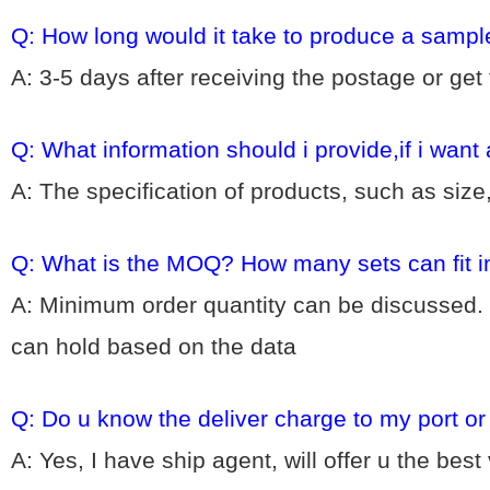
Q: How long would it take to produce a sampl
A: 3-5 days after receiving the postage or get
Q: What information should i provide,if i want
A: The specification of products, such as size
Q: What is the MOQ? How many sets can fit i
A: Minimum order quantity can be discussed. 
can hold based on the data
Q: Do u know the deliver charge to my port o
A: Yes, I have ship agent, will offer u the bes