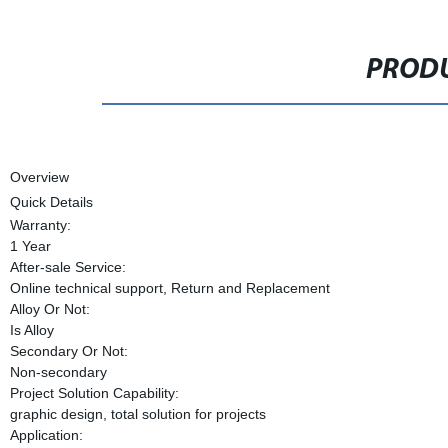
PRODU
Overview
Quick Details
Warranty:
1 Year
After-sale Service:
Online technical support, Return and Replacement
Alloy Or Not:
Is Alloy
Secondary Or Not:
Non-secondary
Project Solution Capability:
graphic design, total solution for projects
Application: