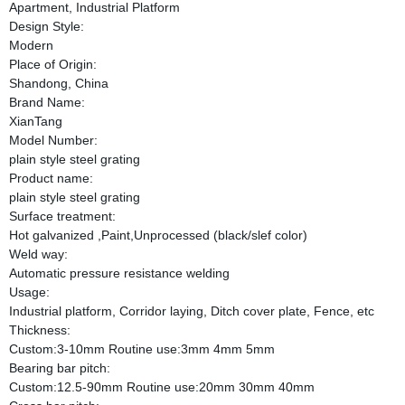
Apartment, Industrial Platform
Design Style:
Modern
Place of Origin:
Shandong, China
Brand Name:
XianTang
Model Number:
plain style steel grating
Product name:
plain style steel grating
Surface treatment:
Hot galvanized ,Paint,Unprocessed (black/slef color)
Weld way:
Automatic pressure resistance welding
Usage:
Industrial platform, Corridor laying, Ditch cover plate, Fence, etc
Thickness:
Custom:3-10mm Routine use:3mm 4mm 5mm
Bearing bar pitch:
Custom:12.5-90mm Routine use:20mm 30mm 40mm