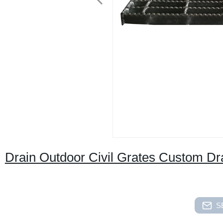
Drain Outdoor Civil Grates Custom D
S