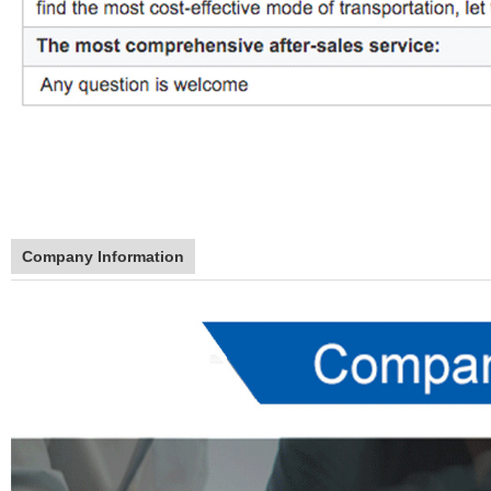
Company Information