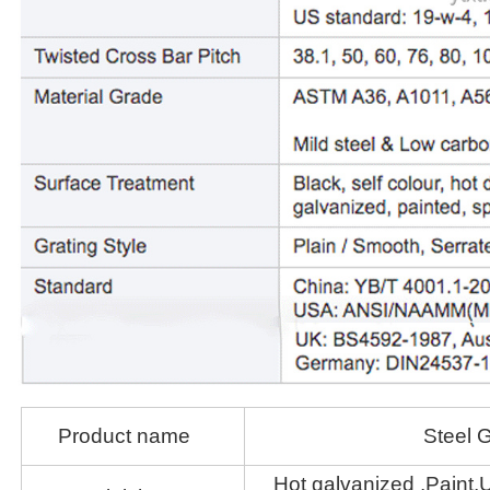
Product name
Steel G
Hot galvanized ,Paint,U