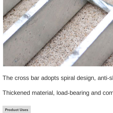
The cross bar adopts spiral design, anti-sl
Thickened material, load-bearing and comp
Product Uses