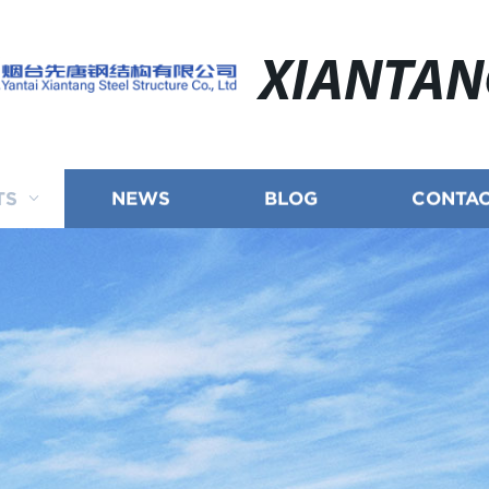
XIANTA
TS
NEWS
BLOG
CONTAC