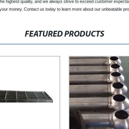
the highest quality, and we always strive to exceed customer expectati
 your money. Contact us today to learn more about our unbeatable pr
FEATURED PRODUCTS