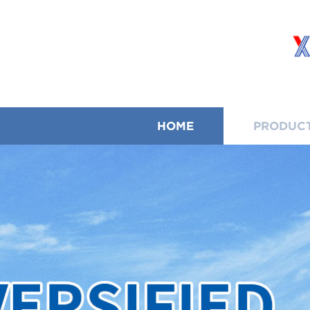
HOME
PRODUC