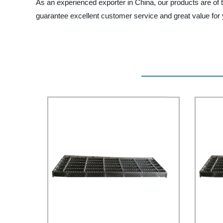
As an experienced exporter in China, our products are of 
guarantee excellent customer service and great value for