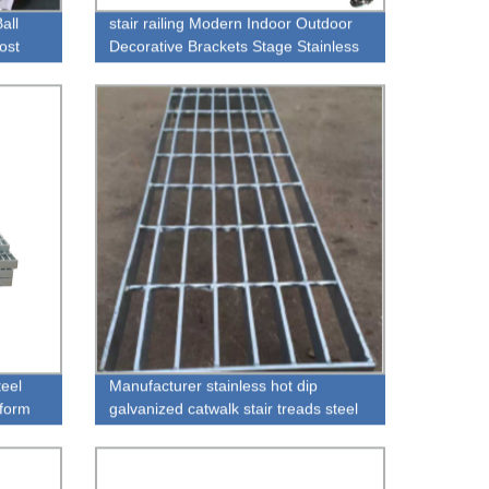
all
stair railing Modern Indoor Outdoor
ost
Decorative Brackets Stage Stainless
Balustrades Railing Handrails
teel
Manufacturer stainless hot dip
iform
galvanized catwalk stair treads steel
 Drain
gratings