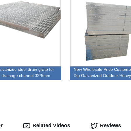
lvanized steel drain grate for
New Wholesale Price Customi
 drainage channel 32*5mm
Dip Galvanized Outdoor Heavy
 galvanized steel bar grating
Grating
er
Related Videos
Reviews