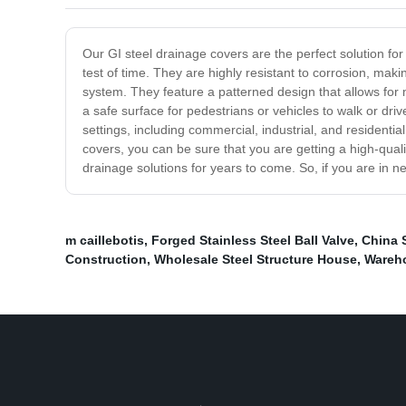
Our GI steel drainage covers are the perfect solution fo
test of time. They are highly resistant to corrosion, mak
system. They feature a patterned design that allows for 
a safe surface for pedestrians or vehicles to walk or dri
settings, including commercial, industrial, and resident
covers, you can be sure that you are getting a high-quali
drainage solutions for years to come. So, if you are in n
m caillebotis
,
Forged Stainless Steel Ball Valve
,
China S
Construction
,
Wholesale Steel Structure House
,
Wareho