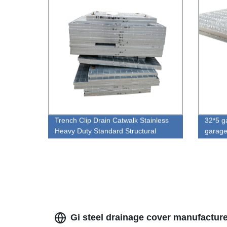
Trench Clip Drain Catwalk Stainless
32*5 ga
Heavy Duty Standard Structural
garage
Grating Steel
hot dip
Gi steel drainage cover manufactur