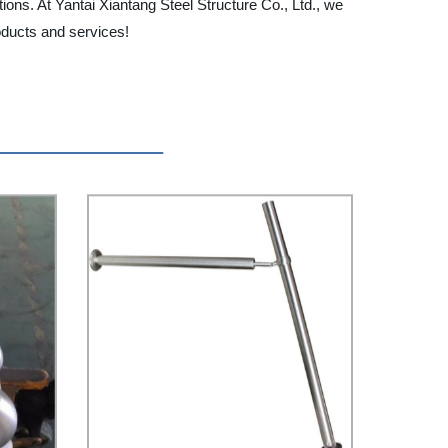
ons. At Yantai Xiantang Steel Structure Co., Ltd., we
oducts and services!