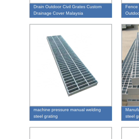
Drain Outdoor Civil Grates Custom
Fence 
Drainage Cover Malaysia
Outdoo
Gratin
machine pressure manual welding
Manufa
steel grating
steel 