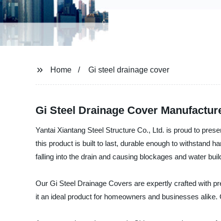
Home
Gi steel drainage cover
Gi Steel Drainage Cover Manufactur
Yantai Xiantang Steel Structure Co., Ltd. is proud to prese
this product is built to last, durable enough to withstand h
falling into the drain and causing blockages and water buil
Our Gi Steel Drainage Covers are expertly crafted with pr
it an ideal product for homeowners and businesses alike. O