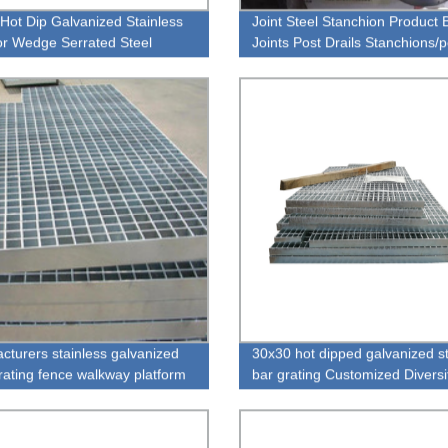
Hot Dip Galvanized Stainless
Joint Steel Stanchion Product B
r Wedge Serrated Steel
Joints Post Drails Stanchions/p
g
For Walkways - Buy Handrails
Stanchions
cturers stainless galvanized
30x30 hot dipped galvanized s
grating fence walkway platform
bar grating Customized Divers
Industrial Stainless Steel Floor
Grating