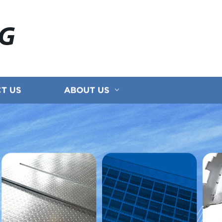
NG
T US
ABOUT US