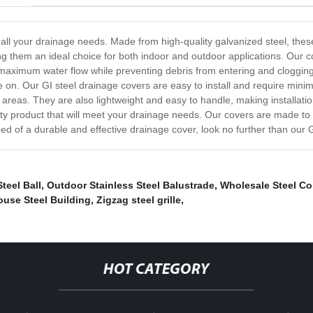
r all your drainage needs. Made from high-quality galvanized steel, thes
ing them an ideal choice for both indoor and outdoor applications. Our c
maximum water flow while preventing debris from entering and clogging t
ve on. Our GI steel drainage covers are easy to install and require min
ial areas. They are also lightweight and easy to handle, making installa
ty product that will meet your drainage needs. Our covers are made to la
eed of a durable and effective drainage cover, look no further than our G
teel Ball
,
Outdoor Stainless Steel Balustrade
,
Wholesale Steel Co
use Steel Building
,
Zigzag steel grille
,
HOT CATEGORY