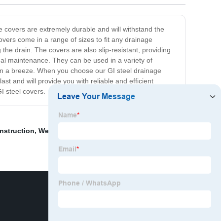
e covers are extremely durable and will withstand the
overs come in a range of sizes to fit any drainage
he drain. The covers are also slip-resistant, providing
imal maintenance. They can be used in a variety of
tion a breeze. When you choose our GI steel drainage
st and will provide you with reliable and efficient
I steel covers.
nstruction
,
Welded steel grid plate
,
Wholesale Steel