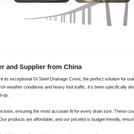
er and Supplier from China
nt its exceptional Gi Steel Drainage Cover, the perfect solution for o
arsh weather conditions and heavy foot traffic. It's been specifically 
d-up.
ecision, ensuring the most accurate fit for every drain size. These c
ur products are affordable, and our pricelist is budget-friendly, ens