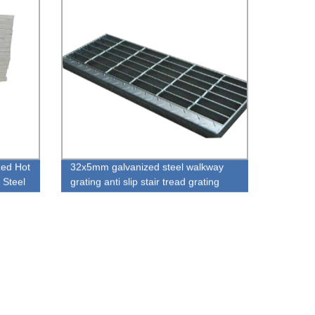
zed Hot
32x5mm galvanized steel walkway
 Steel
grating anti slip stair tread grating