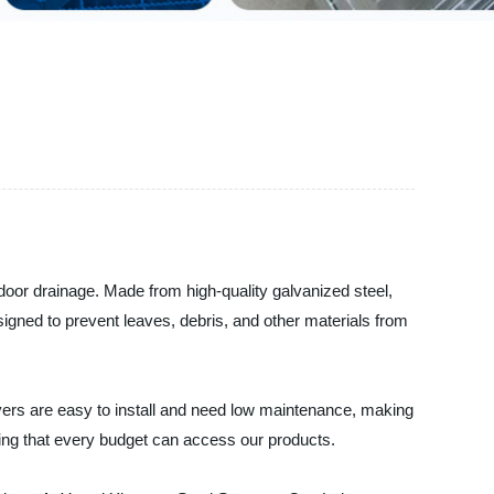
utdoor drainage. Made from high-quality galvanized steel,
designed to prevent leaves, debris, and other materials from
overs are easy to install and need low maintenance, making
uring that every budget can access our products.