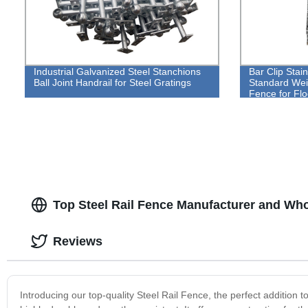
Industrial Galvanized Steel Stanchions
Bar Clip Stai
Ball Joint Handrail for Steel Gratings
Standard Weig
Fence for Flo
Top Steel Rail Fence Manufacturer and Who
Reviews
Introducing our top-quality Steel Rail Fence, the perfect addition to