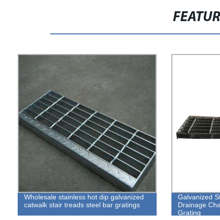
FEATU
Wholesale stainless hot dip galvanized
Galvanized S
catwalk stair treads steel bar gratings
Drainage Cha
Grating