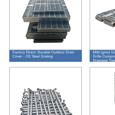
Factory Direct: Durable Outdoor Drain
Mild (gms) Gr
Cover - CE Steel Grating
Grille Compos
Drainage Tre