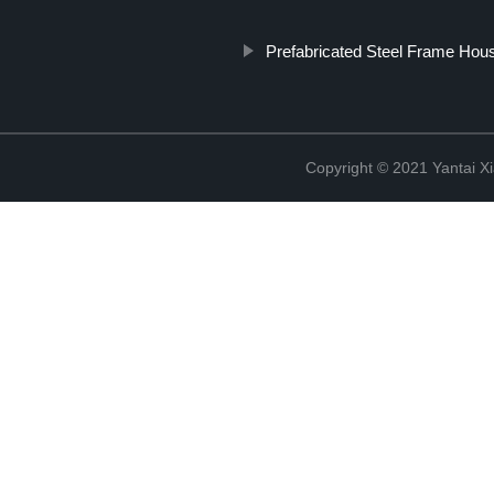
Prefabricated Steel Frame Hous
Copyright © 2021 Yantai Xi