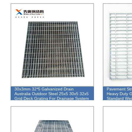
30x3mm 32*5 Galvanized Drain
Pavement Str
Australia Outdoor Steel 25x5 30x5 32x5
Heavy Duty G
Grid Deck Grating For Drainage System
Standard Wei
Grating