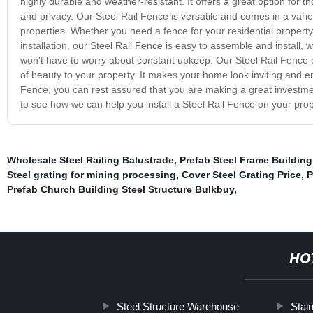
highly durable and weather-resistant. It offers a great option for th
and privacy. Our Steel Rail Fence is versatile and comes in a variet
properties. Whether you need a fence for your residential proper
installation, our Steel Rail Fence is easy to assemble and install
won't have to worry about constant upkeep. Our Steel Rail Fence d
of beauty to your property. It makes your home look inviting and e
Fence, you can rest assured that you are making a great investmen
to see how we can help you install a Steel Rail Fence on your prop
Wholesale Steel Railing Balustrade
,
Prefab Steel Frame Building
Steel grating for mining processing
,
Cover Steel Grating Price
,
P
Prefab Church Building Steel Structure Bulkbuy
,
HO
Steel Structure Warehouse
Stai