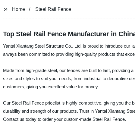
Home
Steel Rail Fence
Top Steel Rail Fence Manufacturer in Chin
Yantai Xiantang Steel Structure Co., Ltd. is proud to introduce our 
always been committed to providing high-quality products that exce
Made from high-grade steel, our fences are built to last, providing 
sizes and styles to suit your needs, from industrial to decorative de
customers, giving you excellent value for money.
Our Steel Rail Fence pricelist is highly competitive, giving you the b
durability and strength of our products. Trust in Yantai Xiantang Stee
Contact us today to order your custom-made Steel Rail Fence.