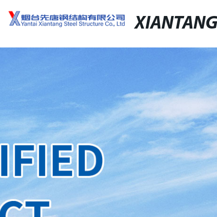
XIANTAN