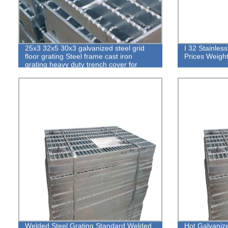
25x3 32x5 30x3 galvanized steel grid
I 32 Stainles
floor grating Steel frame cast iron
Prices Weight
grating heavy duty trench cover for
sidewalk
Welded Steel Grating Standard Welded
Hot Galvaniz