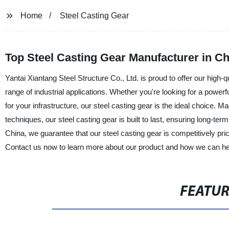
Home
Steel Casting Gear
Top Steel Casting Gear Manufacturer in C
Yantai Xiantang Steel Structure Co., Ltd. is proud to offer our high-qu
range of industrial applications. Whether you're looking for a pow
for your infrastructure, our steel casting gear is the ideal choice. M
techniques, our steel casting gear is built to last, ensuring long-ter
China, we guarantee that our steel casting gear is competitively pr
Contact us now to learn more about our product and how we can hel
FEATU