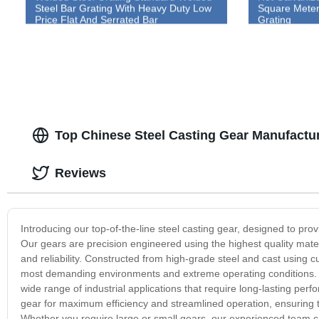
Steel Bar Grating With Heavy Duty Low
Square Meter 
Price Flat And Serrated Bar
Grating
Top Chinese Steel Casting Gear Manufactur
Reviews
Introducing our top-of-the-line steel casting gear, designed to pro
Our gears are precision engineered using the highest quality mate
and reliability. Constructed from high-grade steel and cast using 
most demanding environments and extreme operating conditions. F
wide range of industrial applications that require long-lasting perf
gear for maximum efficiency and streamlined operation, ensuring 
Whether you require large or small gears, our experienced team c