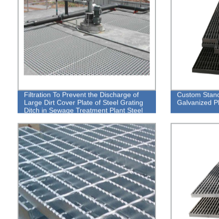
Filtration To Prevent the Discharge of
Custom Standa
Large Dirt Cover Plate of Steel Grating
Galvanized Pl
Ditch in Sewage Treatment Plant Steel
Grating