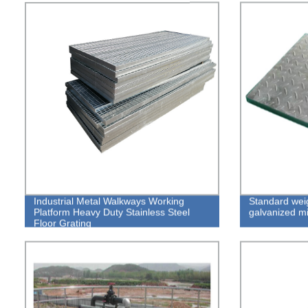
Industrial Metal Walkways Working
Standard weig
Platform Heavy Duty Stainless Steel
galvanized mi
Floor Grating