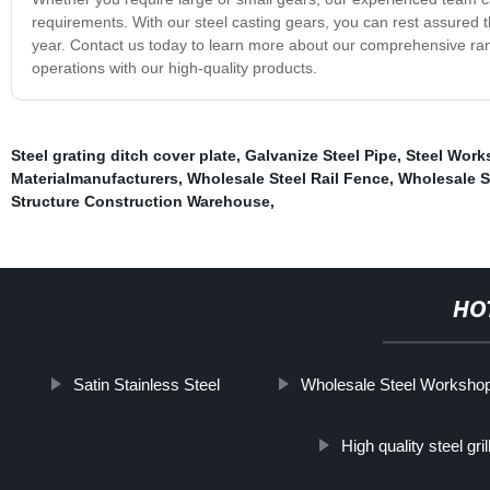
requirements. With our steel casting gears, you can rest assured th
year. Contact us today to learn more about our comprehensive ran
operations with our high-quality products.
Steel grating ditch cover plate
,
Galvanize Steel Pipe
,
Steel Work
Materialmanufacturers
,
Wholesale Steel Rail Fence
,
Wholesale S
Structure Construction Warehouse
,
HO
Satin Stainless Steel
Wholesale Steel Worksho
High quality steel gr