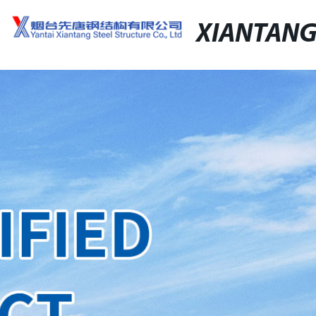
XIANTAN