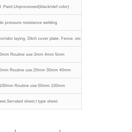
 ,Paint,Unprocessed(black/slef color)
ic pressure resistance welding
Corridor laying, Ditch cover plate, Fence, etc
10mm Routine use:3mm 4mm 5mm
90mm Routine use:20mm 30mm 40mm
-100mm Routine use:50mm 100mm
eet,Serrated sheet,I type sheet