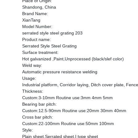
Place of Origin:
Shandong, China
Brand Name:
XianTang
Model Number:
serrated style steel grating 203
Product name:
Serrated Style Steel Grating
Surface treatment:
Hot galvanized ,Paint,Unprocessed (black/slef color)
Weld way:
Automatic pressure resistance welding
Usage:
Industrial platform, Corridor laying, Ditch cover plate, Fence
Thickness:
Custom:3-10mm Routine use:3mm 4mm 5mm
Bearing bar pitch:
Custom:12.5-90mm Routine use:20mm 30mm 40mm
Cross bar pitch:
Custom:22-100mm Routine use:50mm 100mm
Style:
Plain sheet,Serrated sheet,I type sheet