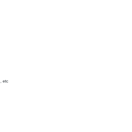
, etc