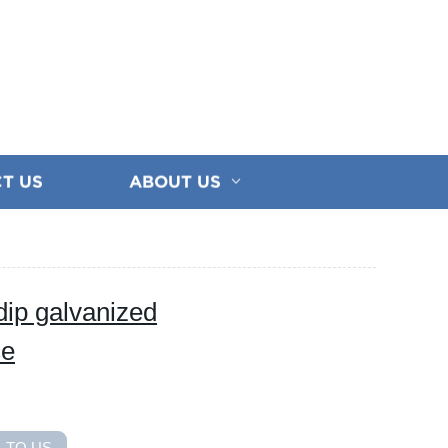
T US
ABOUT US
 dip galvanized
ce
 TO US