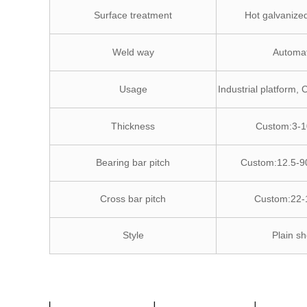
Surface treatment
Hot galvanized
Weld way
Automat
Usage
Industrial platform, 
Thickness
Custom:3-
Bearing bar pitch
Custom:12.5-
Cross bar pitch
Custom:22
Style
Plain sh