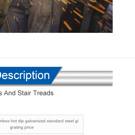
inless hot dip galvanized standard steel gi
grating price