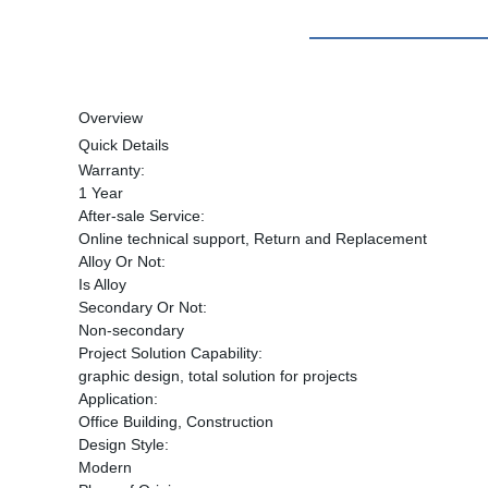
Overview
Quick Details
Warranty:
1 Year
After-sale Service:
Online technical support, Return and Replacement
Alloy Or Not:
Is Alloy
Secondary Or Not:
Non-secondary
Project Solution Capability:
graphic design, total solution for projects
Application:
Office Building, Construction
Design Style:
Modern