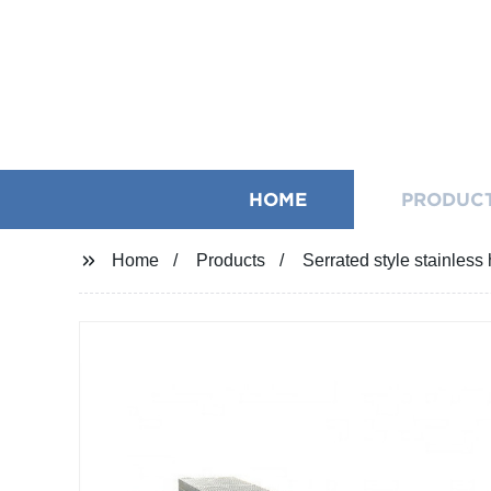
HOME
PRODUC
Home
Products
Serrated style stainless 