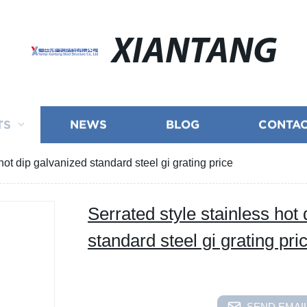
XIANTANG
TS
NEWS
BLOG
CONTAC
hot dip galvanized standard steel gi grating price
Serrated style stainless hot
standard steel gi grating pri
SEND EMAIL