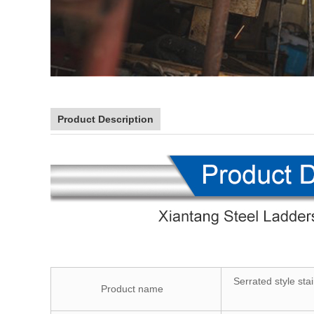
Product Description
Serrated style sta
Product name