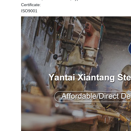
Certificate:
ISO9001