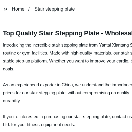
Home
Stair stepping plate
Top Quality Stair Stepping Plate - Wholesa
Introducing the incredible stair stepping plate from Yantai Xiantang S
routine or gym facilities. Made with high-quality materials, our sta
stable step-up platform. Whether you want to improve your cardio, bu
goals.
As an experienced exporter in China, we understand the importance o
prices for our stair stepping plate, without compromising on quality
durability.
If you're interested in purchasing our stair stepping plate, contact u
Ltd. for your fitness equipment needs.