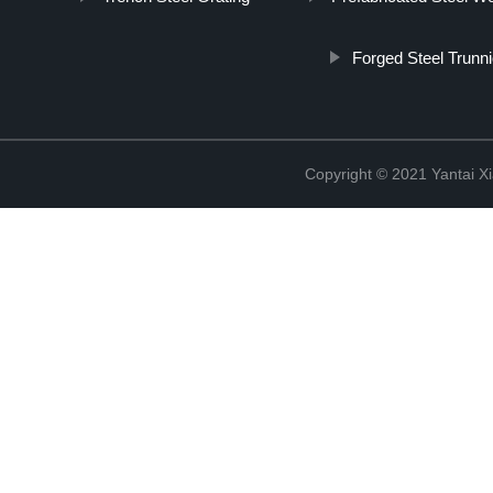
Forged Steel Trunni
Copyright © 2021 Yantai Xi