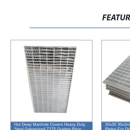
FEATU
Hot Deep Manhole Covers Heavy Duty
30x30 30x3mm
Steel Galvanized Z275 Grating Price
Plates For D