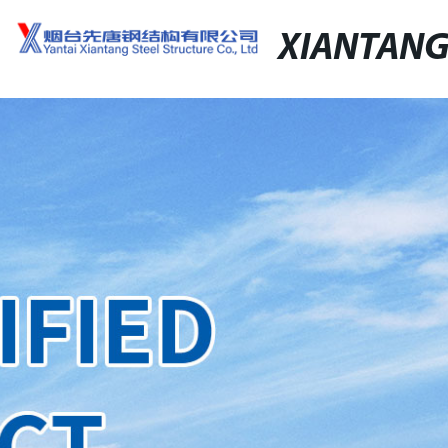
XIANTAN