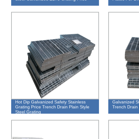
Hot Dip Galvanized Safety Stainless
Galvanized St
Grating Price Trench Drain Plain Style
Trench Drain 
Steel Grating