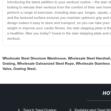
Introducing the latest addition to your workout routine – the stair 
looking to elevate their workout from the comfort of their own home
perform a range of exercises, including step-ups, lunges, squats, a
and the textured surface ensures you maintain optimum grip and s
design makes it easy to store and transport, so you can take your
weight or improve your cardio fitness, the stair stepping plate is th
a healthier, fitter you today? Invest in the stair stepping plate and
workout.
Wholesale Steel Structure Warehouse
,
Wholesale Steel Handrail
Grating
,
Wholesale Galvanized Steel Rope
,
Wholesale Stainless 
Valve
,
Grating Steel
,
HO
Trench Steel Grating
Prefabricated Steel W