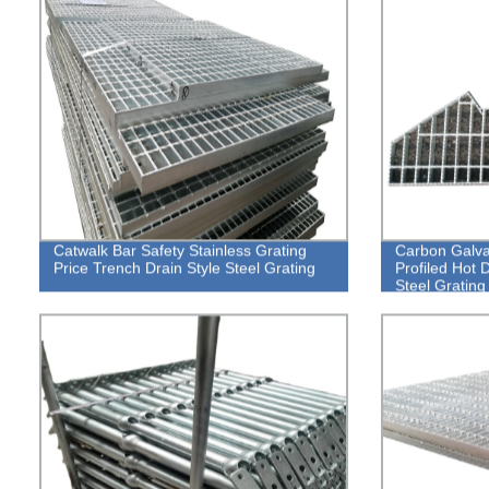
Catwalk Bar Safety Stainless Grating
Carbon Galva
Price Trench Drain Style Steel Grating
Profiled Hot 
Steel Grating