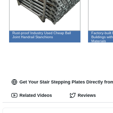
Rust-proof Industry Used Cheap Ball
Factory-built 
Joint Handrail Stanchions
Buildings wit
Materials
Get Your Stair Stepping Plates Directly fr
Related Videos
Reviews