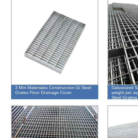
3 Mm Materiales Construccion Gi Steel
Galvanized Sa
Grates Floor Drainage Cover
weight per s
Steel Grating