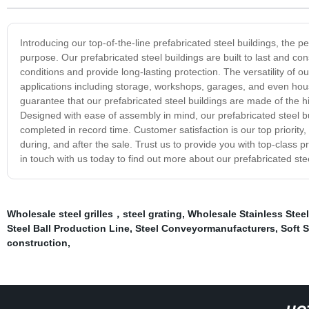
Introducing our top-of-the-line prefabricated steel buildings, the pe
purpose. Our prefabricated steel buildings are built to last and con
conditions and provide long-lasting protection. The versatility of o
applications including storage, workshops, garages, and even hou
guarantee that our prefabricated steel buildings are made of the 
Designed with ease of assembly in mind, our prefabricated steel bui
completed in record time. Customer satisfaction is our top priority
during, and after the sale. Trust us to provide you with top-class 
in touch with us today to find out more about our prefabricated stee
Wholesale steel grilles，steel grating
,
Wholesale Stainless Steel
Steel Ball Production Line
,
Steel Conveyormanufacturers
,
Soft S
construction
,