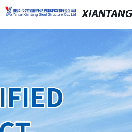
XIANTAN