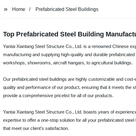
Home
Prefabricated Steel Buildings
Top Prefabricated Steel Building Manufac
Yantai Xiantang Steel Structure Co., Ltd. is a renowned Chinese expo
manufacturing and supplying high-quality and durable prefabricated 
workshops, showrooms, aircraft hangars, to agricultural buildings.
Our prefabricated steel buildings are highly customizable and cost-e
quality and performance of our product, ensuring that it meets the 
provide a comprehensive pricelist for all of our products.
Yantai Xiantang Steel Structure Co., Ltd. boasts years of experience
expertise to offer a one-stop solution for all your prefabricated ste
that meet our client's satisfaction.