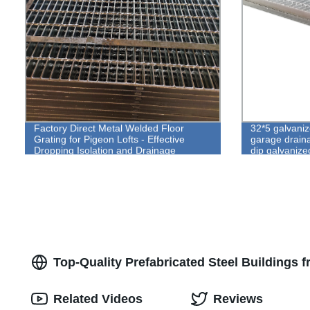
Factory Direct Metal Welded Floor
32*5 galvaniz
Grating for Pigeon Lofts - Effective
garage drain
Dropping Isolation and Drainage
dip galvanize
Solutions
Top-Quality Prefabricated Steel Buildings 
Related Videos
Reviews