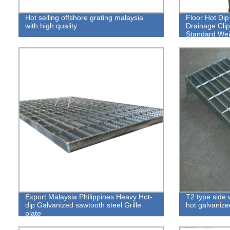
Hot selling offshore grating malaysia
Floor Hot Di
with high quality
Drainage Clip
Standard Weig
Export Malaysia Philippines Heavy Hot-
T2 type side 
dip Galvanized sawtooth steel Grille
hot galvanized
plate