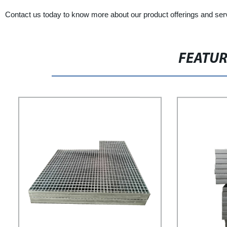
Contact us today to know more about our product offerings and ser
FEATU