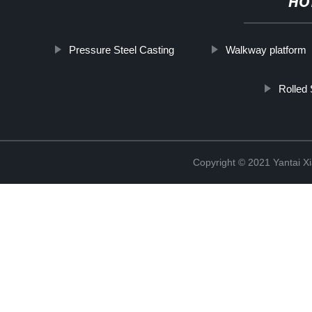
HO
Pressure Steel Casting
Walkway platform
Rolled 
Copyright © 2021 Yantai Xi