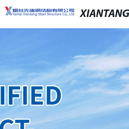
XIANTAN