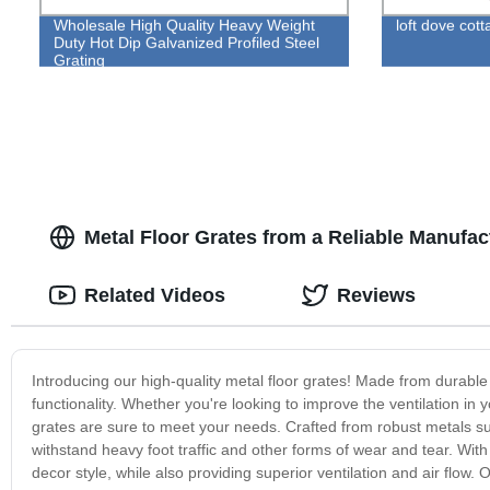
Wholesale High Quality Heavy Weight
loft dove cott
Duty Hot Dip Galvanized Profiled Steel
Grating
Metal Floor Grates from a Reliable Manufac
Related Videos
Reviews
Introducing our high-quality metal floor grates! Made from durable 
functionality. Whether you're looking to improve the ventilation in 
grates are sure to meet your needs. Crafted from robust metals su
withstand heavy foot traffic and other forms of wear and tear. With
decor style, while also providing superior ventilation and air flow.