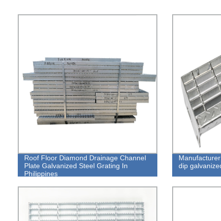
Roof Floor Diamond Drainage Channel
Manufacturer 
Plate Galvanized Steel Grating In
dip galvanize
Philippines