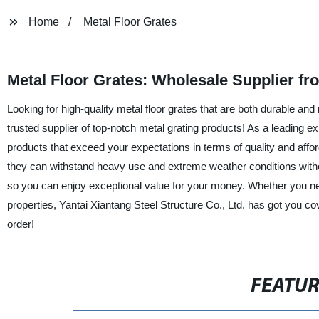
Home
Metal Floor Grates
Metal Floor Grates: Wholesale Supplier f
Looking for high-quality metal floor grates that are both durable and 
trusted supplier of top-notch metal grating products! As a leading e
products that exceed your expectations in terms of quality and affo
they can withstand heavy use and extreme weather conditions withou
so you can enjoy exceptional value for your money. Whether you need 
properties, Yantai Xiantang Steel Structure Co., Ltd. has got you c
order!
FEATU