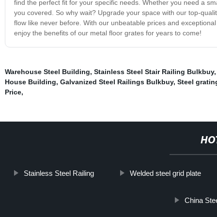
find the perfect fit for your specific needs. Whether you need a sm
you covered. So why wait? Upgrade your space with our top-quality 
flow like never before. With our unbeatable prices and exceptiona
enjoy the benefits of our metal floor grates for years to come!
Warehouse Steel Building
,
Stainless Steel Stair Railing Bulkbuy
House Building
,
Galvanized Steel Railings Bulkbuy
,
Steel gratin
Price
,
HO
Stainless Steel Railing
Welded steel grid plate
China Ste