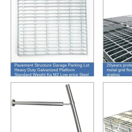
Pavement Structure Garage Parking Lot
20years prof
Heavy Duty Galvanized Platform
metal grid flo
Standard Weight Kg M2 Low price Steel
grating
Grating