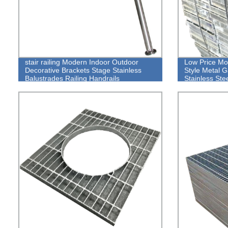
stair railing Modern Indoor Outdoor
Low Price Mor
Decorative Brackets Stage Stainless
Style Metal 
Balustrades Railing Handrails
Stainless Ste