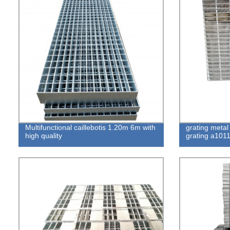
Multifunctional caillebotis 1.20m 6m with
grating metal
high quality
grating a1011 