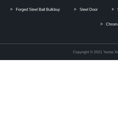
Forged Steel Ball Bulkbuy
Steel Door
Chrome
Copyright © 2021 Yantai Xi