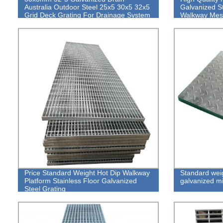
Australia Outdoor Steel 25x5 30x5 32x5
Galvanized St
Grid Deck Grating For Drainage System
Walkway Mes
Price Standard Weight Hot Dip Walkway
Standard weig
Platform Stainless Floor Galvanized
galvanized mi
Steel Grating