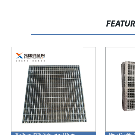
FEATU
30x3mm 32*5 Galvanized Drain
High Quality 