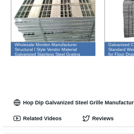
Wholesale Morden Manufacturer
Galvanized Cl
Structural I Style Vendor Material
Standard Weig
Galvanized Stainless Steel Grating
for Floor Drai
Hop Dip Galvanized Steel Grille Manufacture
Related Videos
Reviews