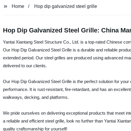
Home
Hop dip galvanized steel grille
Hop Dip Galvanized Steel Grille: China Ma
Yantai Xiantang Steel Structure Co., Ltd. is a top-rated Chinese com
Our Hop Dip Galvanized Steel Grille is a durable and reliable produc
extended period. Our steel grilles are produced using advanced mach
delivered to our clients.
Our Hop Dip Galvanized Steel Grille is the perfect solution for your 
performance. It is rust-resistant, fire-retardant, and has an excellen
walkways, decking, and platforms.
We pride ourselves on delivering exceptional products that meet intern
a reliable and efficient steel grille, look no further than Yantai Xian
quality craftsmanship for yourself!