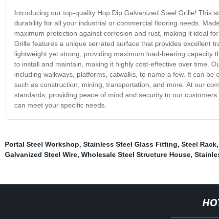
Introducing our top-quality Hop Dip Galvanized Steel Grille! This st
durability for all your industrial or commercial flooring needs. Mad
maximum protection against corrosion and rust, making it ideal 
Grille features a unique serrated surface that provides excellent trac
lightweight yet strong, providing maximum load-bearing capacity that
to install and maintain, making it highly cost-effective over time. O
including walkways, platforms, catwalks, to name a few. It can be c
such as construction, mining, transportation, and more. At our co
standards, providing peace of mind and security to our customers.
can meet your specific needs.
Portal Steel Workshop
,
Stainless Steel Glass Fitting
,
Steel Rack
Galvanized Steel Wire
,
Wholesale Steel Structure House
,
Stainle
HO