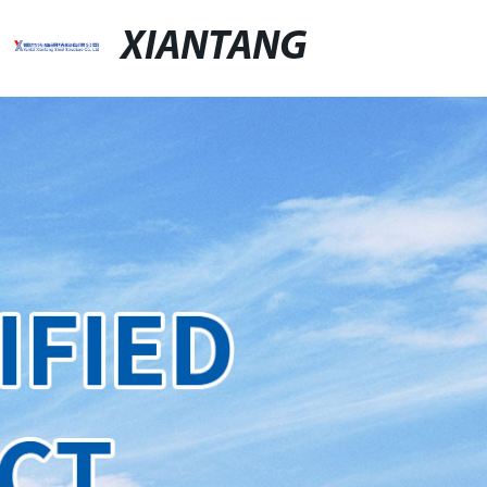
XIANTANG