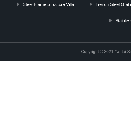
Steel Frame Structure Villa
Trench Steel Grati
Stainles
Copyright © 2021 Yantai Xi