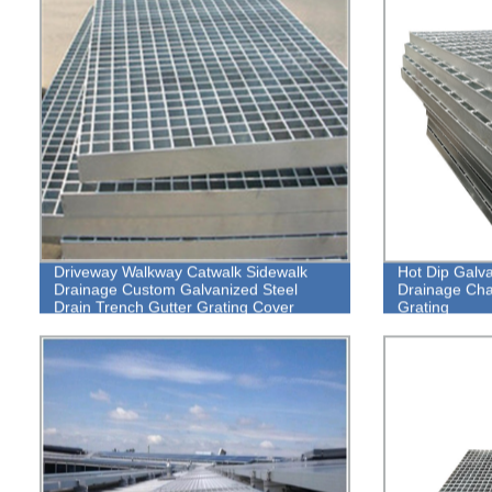
Driveway Walkway Catwalk Sidewalk
Hot Dip Galv
Drainage Custom Galvanized Steel
Drainage Chan
Drain Trench Gutter Grating Cover
Grating