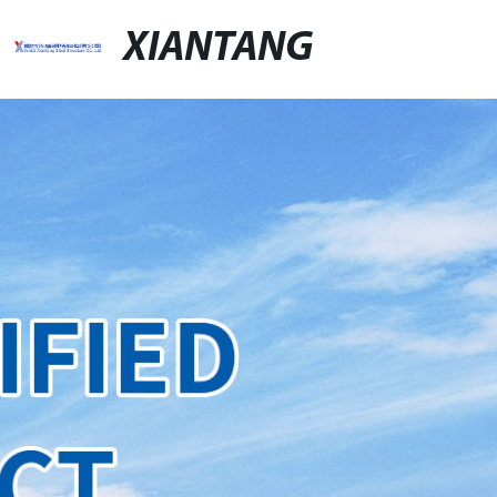
XIANTANG