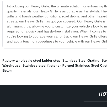
Introducing our Heavy Grille, the ultimate solution for enhancing th
quality materials, our Heavy Grille is as durable as it is stylish. T
withstand harsh weather conditions, road debris, and other hazards
streets, our Heavy Grille has got you covered. Our Heavy Grille is 
aluminum, thus, allowing you to customize your vehicle's look to ma
required for a quick and hassle-free installation. When it comes to 
you're looking to upgrade your car or truck, our Heavy Grille offe
and add a touch of ruggedness to your vehicle with our Heavy Gril
Factory wholesale steel ladder step
,
Stainless Steel Grating
,
Ste
Warehouse
,
Stainless steel fastener
,
Forged Stainless Steel Cas
Beam
,
HO