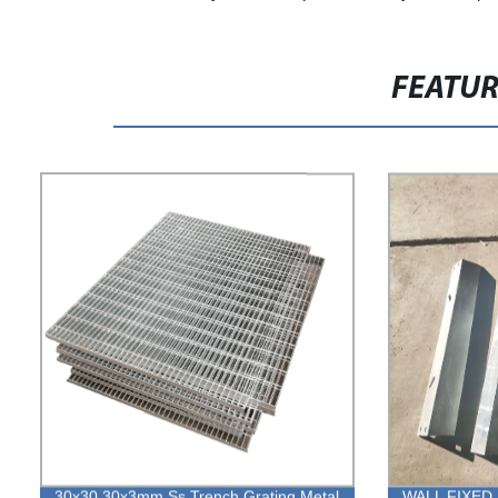
FEATU
30x30 30x3mm Ss Trench Grating Metal
WALL FIXED