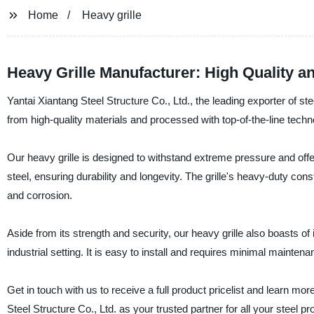
Home
Heavy grille
Heavy Grille Manufacturer: High Quality an
Yantai Xiantang Steel Structure Co., Ltd., the leading exporter of ste
from high-quality materials and processed with top-of-the-line technolo
Our heavy grille is designed to withstand extreme pressure and offe
steel, ensuring durability and longevity. The grille's heavy-duty cons
and corrosion.
Aside from its strength and security, our heavy grille also boasts o
industrial setting. It is easy to install and requires minimal maintena
Get in touch with us to receive a full product pricelist and learn mo
Steel Structure Co., Ltd. as your trusted partner for all your steel p