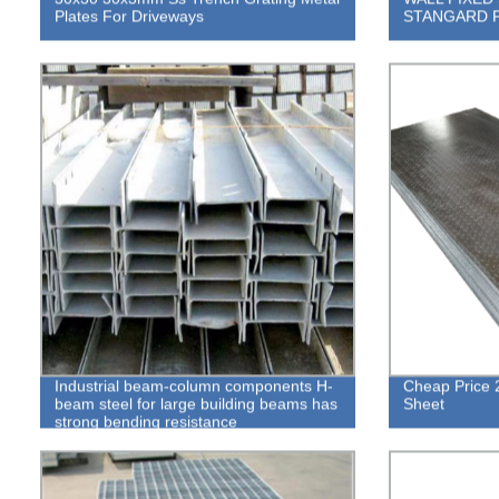
Plates For Driveways
STANGARD 
Industrial beam-column components H-
Cheap Price 
beam steel for large building beams has
Sheet
strong bending resistance