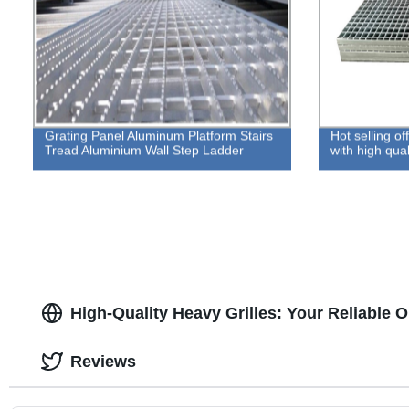
Grating Panel Aluminum Platform Stairs
Hot selling o
Tread Aluminium Wall Step Ladder
with high qual
High-Quality Heavy Grilles: Your Reliable 
Reviews