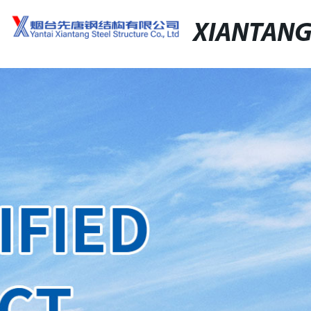
XIANTAN