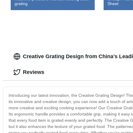
grating
Sheet
Creative Grating Design from China's Lead
Reviews
Introducing our latest innovation, the Creative Grating Design! Thi
its innovative and creative design, you can now add a touch of arti
more creative and exciting cooking experience! Our Creative Gratin
Its ergonomic handle provides a comfortable grip, making it easy t
that every food item is grated evenly and perfectly. The Creative G
but it also enhances the texture of your grated food. The patterned 
giving you perfectly grated food every time. Whether you're grating