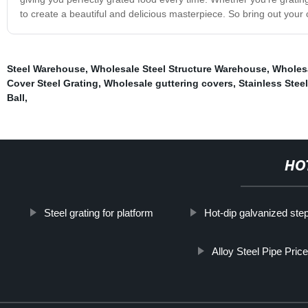
to create a beautiful and delicious masterpiece. So bring out your c
Steel Warehouse
,
Wholesale Steel Structure Warehouse
,
Wholesa
Cover Steel Grating
,
Wholesale guttering covers
,
Stainless Stee
Ball
,
HO
Steel grating for platform
Hot-dip galvanized step
Alloy Steel Pipe Pric