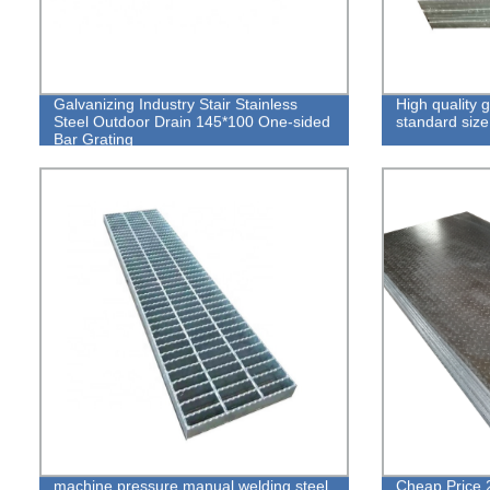
Galvanizing Industry Stair Stainless
High quality 
Steel Outdoor Drain 145*100 One-sided
standard size
Bar Grating
machine pressure manual welding steel
Cheap Price 