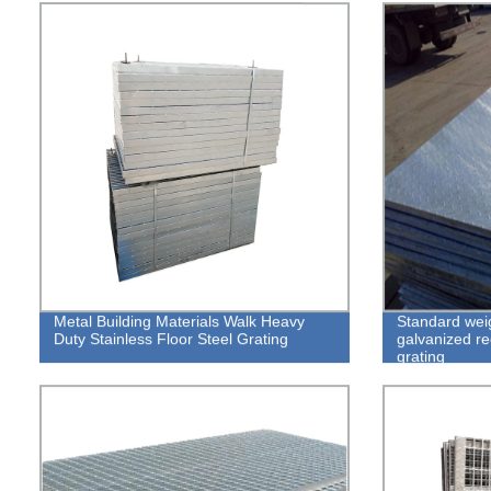
Metal Building Materials Walk Heavy
Standard weig
Duty Stainless Floor Steel Grating
galvanized re
grating