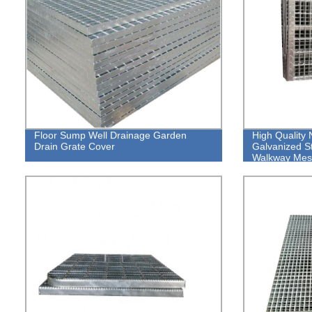
Floor Sump Well Drainage Garden
High Quality 
Drain Grate Cover
Galvanized St
Walkway Mes