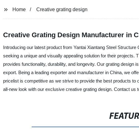
Home
Creative grating design
Creative Grating Design Manufacturer in 
Introducing our latest product from Yantai Xiantang Steel Structure C
seeking a unique and visually appealing solution for their projects. 
provides functionality, durability, and longevity. Our grating design 
export. Being a leading exporter and manufacturer in China, we offe
pricelist is competitive as we strive to provide the best products t
all-new look with our exclusive creative grating design. Contact us t
FEATU