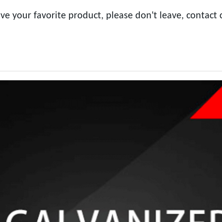
ve your favorite product, please don't leave, contact 