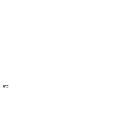
, etc