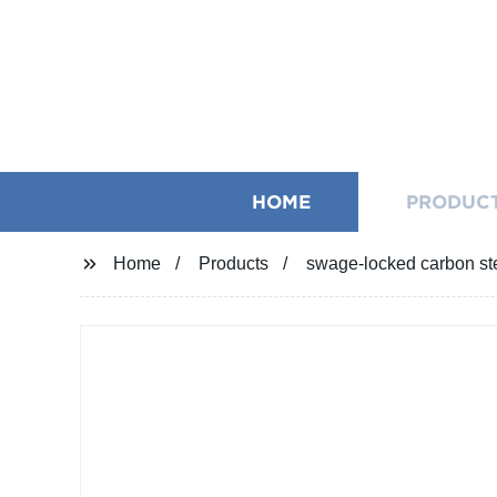
HOME
PRODUC
Home
Products
swage-locked carbon stee