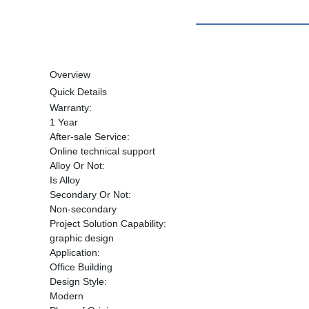
Overview
Quick Details
Warranty:
1 Year
After-sale Service:
Online technical support
Alloy Or Not:
Is Alloy
Secondary Or Not:
Non-secondary
Project Solution Capability:
graphic design
Application:
Office Building
Design Style:
Modern