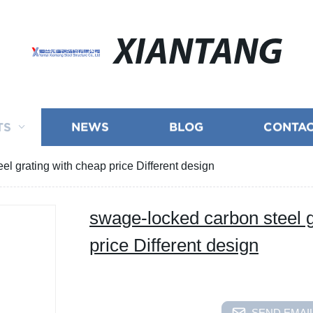
XIANTANG
TS
NEWS
BLOG
CONTAC
l grating with cheap price Different design
swage-locked carbon steel g
price Different design
SEND EMAIL