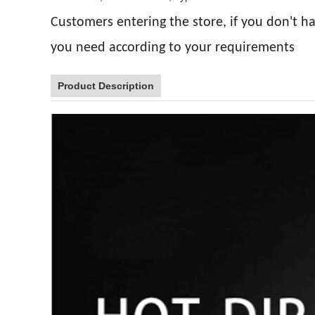
Customers entering the store, if you don't ha
you need according to your requirements
Product Description