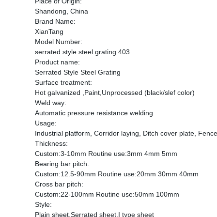
Place of Origin:
Shandong, China
Brand Name:
XianTang
Model Number:
serrated style steel grating 403
Product name:
Serrated Style Steel Grating
Surface treatment:
Hot galvanized ,Paint,Unprocessed (black/slef color)
Weld way:
Automatic pressure resistance welding
Usage:
Industrial platform, Corridor laying, Ditch cover plate, Fence
Thickness:
Custom:3-10mm Routine use:3mm 4mm 5mm
Bearing bar pitch:
Custom:12.5-90mm Routine use:20mm 30mm 40mm
Cross bar pitch:
Custom:22-100mm Routine use:50mm 100mm
Style:
Plain sheet,Serrated sheet,I type sheet