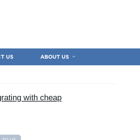
T US
ABOUT US
rating with cheap
 TO US