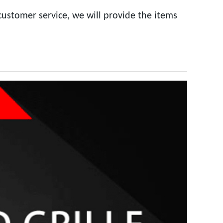
customer service, we will provide the items