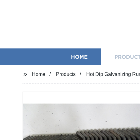
HOME
PRODUC
Home
Products
Hot Dip Galvanizing Rus