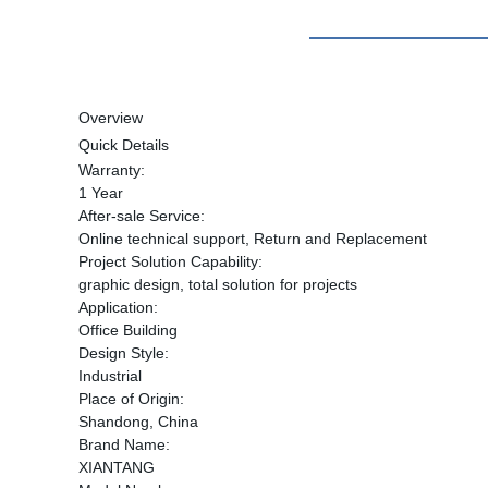
Overview
Quick Details
Warranty:
1 Year
After-sale Service:
Online technical support, Return and Replacement
Project Solution Capability:
graphic design, total solution for projects
Application:
Office Building
Design Style:
Industrial
Place of Origin:
Shandong, China
Brand Name:
XIANTANG