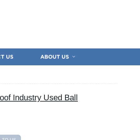
T US
ABOUT US
oof Industry Used Ball
 TO US