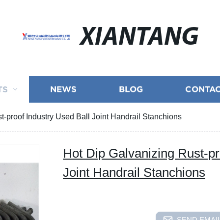
XIANTANG
TS
NEWS
BLOG
CONTAC
t-proof Industry Used Ball Joint Handrail Stanchions
Hot Dip Galvanizing Rust-pr
Joint Handrail Stanchions
SEND EMAIL