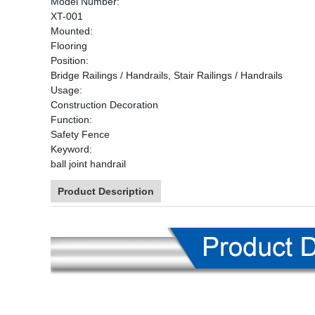
Model Number:
XT-001
Mounted:
Flooring
Position:
Bridge Railings / Handrails, Stair Railings / Handrails
Usage:
Construction Decoration
Function:
Safety Fence
Keyword:
ball joint handrail
Product Description