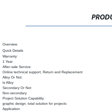
PRODU
Overview
Quick Details
Warranty:
1 Year
After-sale Service:
Online technical support, Return and Replacement
Alloy Or Not:
Is Alloy
Secondary Or Not:
Non-secondary
Project Solution Capability:
graphic design, total solution for projects
Application: