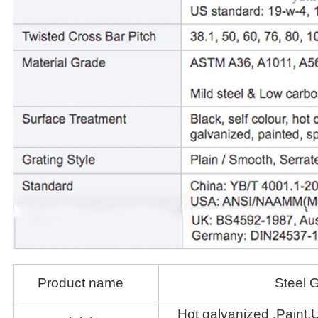
Product name
Steel G
Hot galvanized ,Paint,U