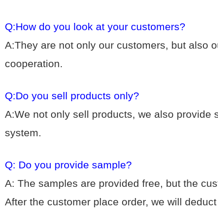
Q:How do you look at your customers?
A:They are not only our customers, but also ou
cooperation.
Q:Do you sell products only?
A:We not only sell products, we also provide
system.
Q: Do you provide sample?
A: The samples are provided free, but the cu
After the customer place order, we will deduc