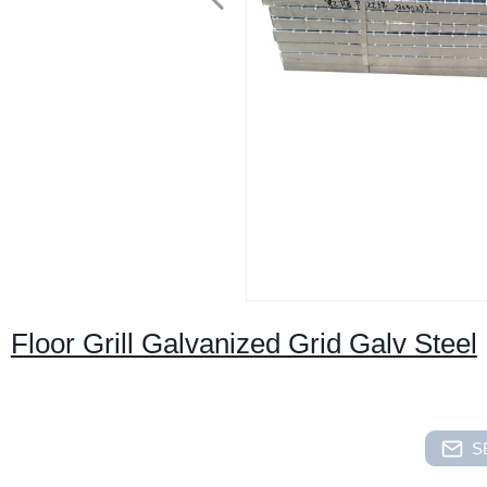
Floor Grill Galvanized Grid Galv Steel
S