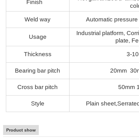
Finish
col
Weld way
Automatic pressure 
Industrial platform, Corr
Usage
plate, Fe
Thickness
3-1
Bearing bar pitch
20mm 30
Cross bar pitch
50mm 
Style
Plain sheet,Serrated
Product show