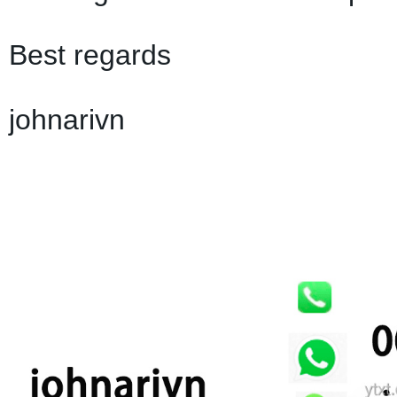
Best regards
johnarivn