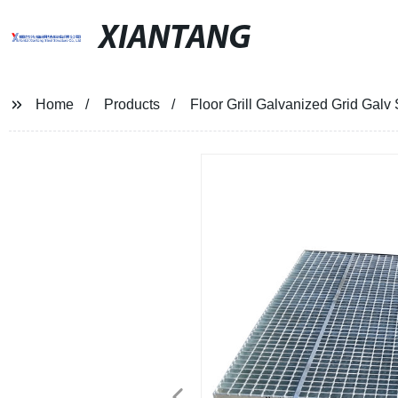
XIANTANG
Home
Products
Floor Grill Galvanized Grid Galv 