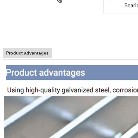
Product advantages