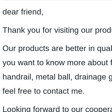
dear friend,
Thank you for visiting our prod
Our products are better in qual
you want to know more about f
handrail, metal ball, drainage 
feel free to contact me.
Looking forward to our coopera