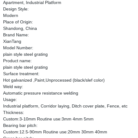
Apartment, Industrial Platform
Design Style:
Modern
Place of Origin:
Shandong, China
Brand Name:
XianTang
Model Number:
plain style steel grating
Product name:
plain style steel grating
Surface treatment:
Hot galvanized ,Paint,Unprocessed (black/slef color)
Weld way:
Automatic pressure resistance welding
Usage:
Industrial platform, Corridor laying, Ditch cover plate, Fence, etc
Thickness:
Custom:3-10mm Routine use:3mm 4mm 5mm
Bearing bar pitch:
Custom:12.5-90mm Routine use:20mm 30mm 40mm