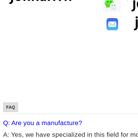
FAQ
Q: Are you a manufacture?
A: Yes, we hav
e specialized in this field for 