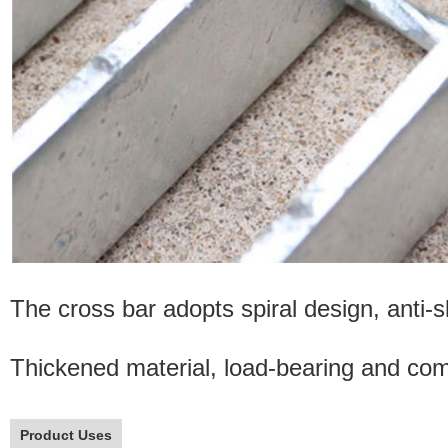
The cross bar adopts spiral design, anti-sl
Thickened material, load-bearing and comp
Product Uses