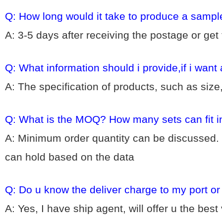
Q: How long would it take to produce a sampl
A: 3-5 days after receiving the postage or get
Q: What information should i provide,if i want
A: The specification of products, such as size
Q: What is the MOQ? How many sets can fit i
A: Minimum order quantity can be discussed. 
can hold based on the data
Q: Do u know the deliver charge to my port o
A: Yes, I have ship agent, will offer u the bes