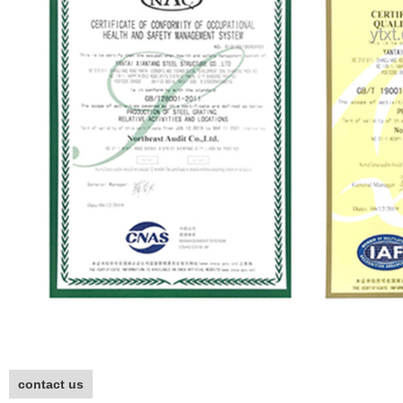
contact us