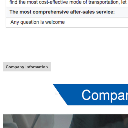
Company Information