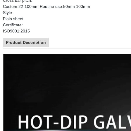
Cross bar pitch:
Custom:22-100mm Routine use:50mm 100mm
Style:
Plain sheet
Certificate:
ISO9001:2015
Product Description