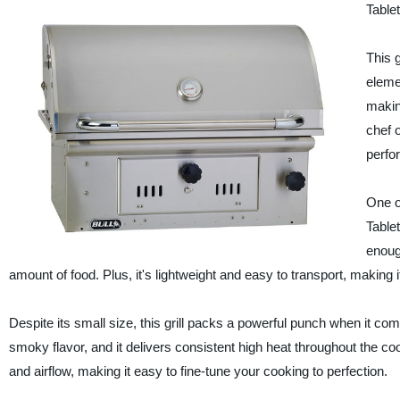
Table
This g
eleme
makin
chef o
perfor
One o
Tablet
enough
amount of food. Plus, it's lightweight and easy to transport, making it
Despite its small size, this grill packs a powerful punch when it com
smoky flavor, and it delivers consistent high heat throughout the coo
and airflow, making it easy to fine-tune your cooking to perfection.