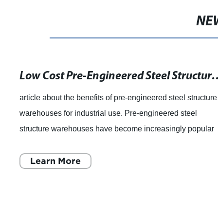
NE
Low Cost Pre-Engineered Steel Structure Warehouse Bui
article about the benefits of pre-engineered steel structure
warehouses for industrial use. Pre-engineered steel
structure warehouses have become increasingly popular
among industrial companies. Thes
Learn More