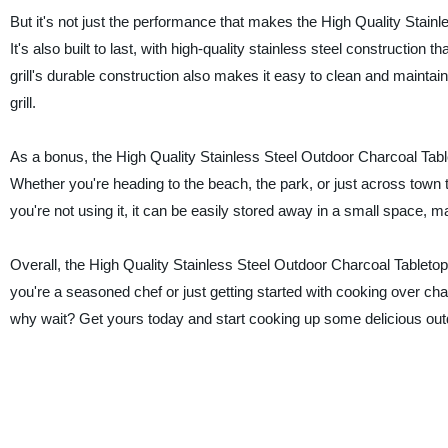
But it's not just the performance that makes the High Quality Stainl
It's also built to last, with high-quality stainless steel constructi
grill's durable construction also makes it easy to clean and mainta
grill.
As a bonus, the High Quality Stainless Steel Outdoor Charcoal Tablet
Whether you're heading to the beach, the park, or just across town t
you're not using it, it can be easily stored away in a small space, m
Overall, the High Quality Stainless Steel Outdoor Charcoal Tabletop
you're a seasoned chef or just getting started with cooking over charco
why wait? Get yours today and start cooking up some delicious ou