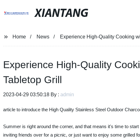
XIANTANG
Home
News
Experience High-Quality Cooking wi
Experience High-Quality Cook
Tabletop Grill
2023-04-29 03:50:18 By :
admin
article to introduce the High Quality Stainless Steel Outdoor Charcoa
Summer is right around the corner, and that means it's time to star
inviting friends over for a picnic, or just want to enjoy some grille