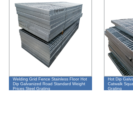
Welding Grid Fence Stainless Floor Hot
Hot Dip Galva
Dip Galvanized Road Standard Weight
Catwalk Squa
Prices Steel Grating
Grating