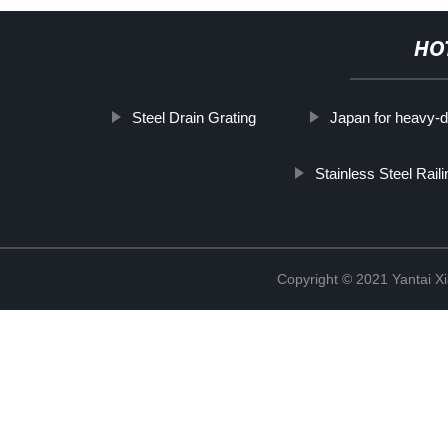
HO
Steel Drain Grating
Japan for heavy-dut
Stainless Steel Rail
Copyright © 2021 Yantai Xi