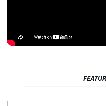
FEATU