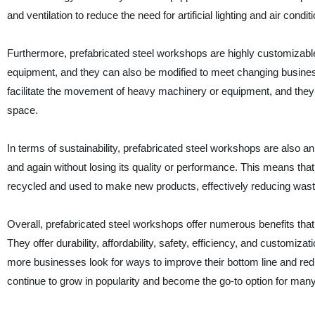
and ventilation to reduce the need for artificial lighting and air condit
Furthermore, prefabricated steel workshops are highly customizab
equipment, and they can also be modified to meet changing busine
facilitate the movement of heavy machinery or equipment, and they 
space.
In terms of sustainability, prefabricated steel workshops are also an
and again without losing its quality or performance. This means that
recycled and used to make new products, effectively reducing was
Overall, prefabricated steel workshops offer numerous benefits that
They offer durability, affordability, safety, efficiency, and customiz
more businesses look for ways to improve their bottom line and reduce
continue to grow in popularity and become the go-to option for man