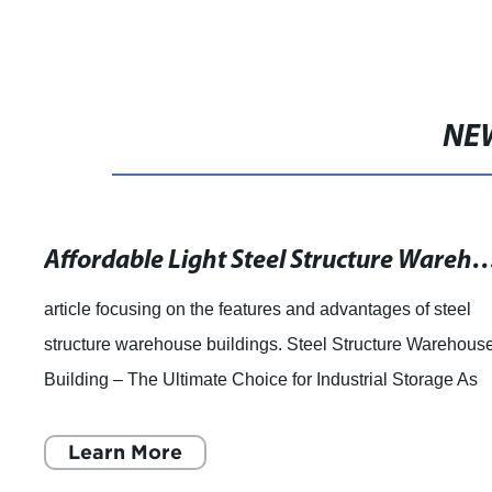
NE
Affordable Light Steel Structure Warehouse Building fo
article focusing on the features and advantages of steel
structure warehouse buildings. Steel Structure Warehous
Building – The Ultimate Choice for Industrial Storage As
industrialization is incr
Learn More