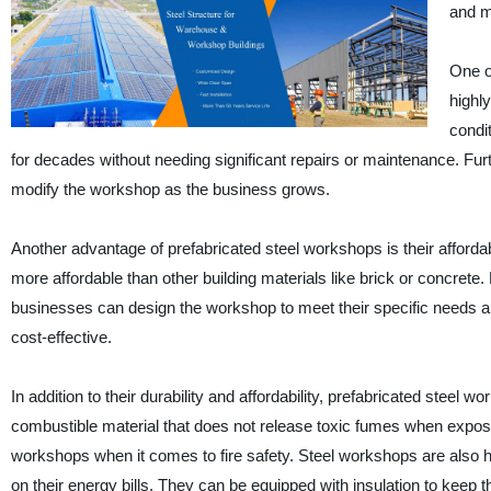
and m
One of
highl
condi
for decades without needing significant repairs or maintenance. Fur
modify the workshop as the business grows.
Another advantage of prefabricated steel workshops is their affordab
more affordable than other building materials like brick or concret
businesses can design the workshop to meet their specific needs an
cost-effective.
In addition to their durability and affordability, prefabricated steel
combustible material that does not release toxic fumes when expose
workshops when it comes to fire safety. Steel workshops are also 
on their energy bills. They can be equipped with insulation to keep t