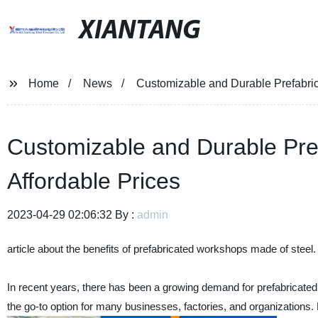
XIANTANG
Home
News
Customizable and Durable Prefabric
Customizable and Durable Pre
Affordable Prices
2023-04-29 02:06:32 By :
admin
article about the benefits of prefabricated workshops made of steel.
In recent years, there has been a growing demand for prefabricat
the go-to option for many businesses, factories, and organizations. No