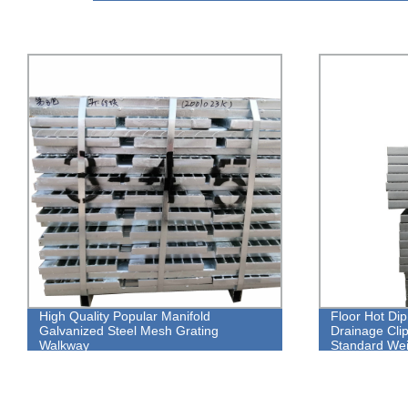
High Quality Popular Manifold
Floor Hot Di
Galvanized Steel Mesh Grating
Drainage Clip
Walkway
Standard Wei