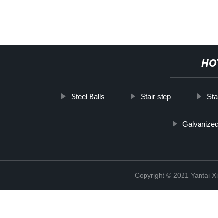
HO
Steel Balls
Stair step
Sta
Galvanized 
Copyright © 2021 Yantai Xi