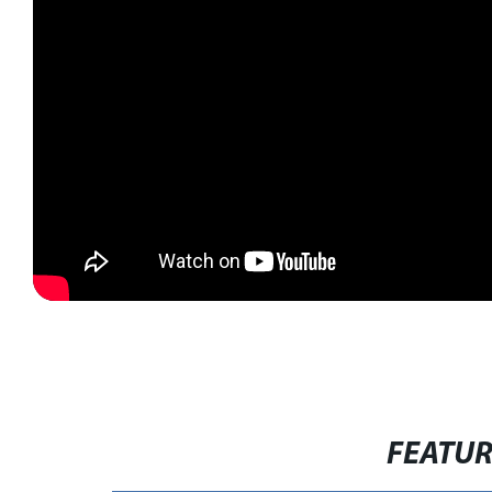
FEATU